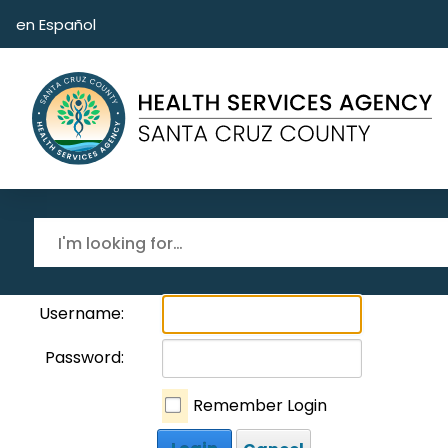
Skip to main content
en Español
Username:
Password:
Remember Login