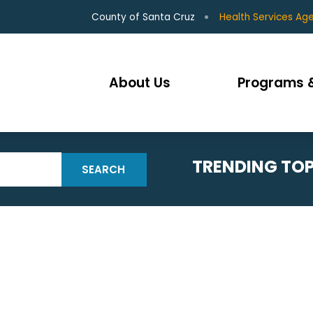
County of Santa Cruz
Health Services Ag
About Us
Programs &
TRENDING TOP
SEARCH