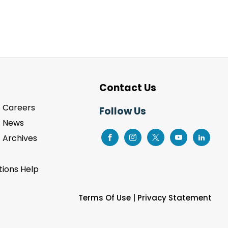
Contact Us
Careers
Follow Us
News
Archives
ions Help
Terms Of Use
|
Privacy Statement