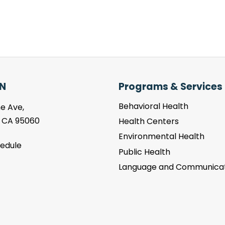
N
Programs & Services
Behavioral Health
e Ave,
, CA 95060
Health Centers
Environmental Health
hedule
Public Health
Language and Communicat