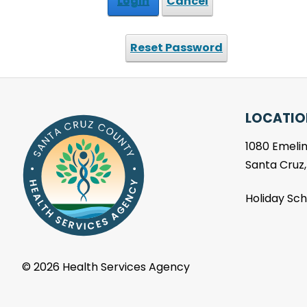
Login
Cancel
Reset Password
LOCATIO
1080 Emelin
Santa Cruz
Holiday Sc
©
2026 Health Services Agency