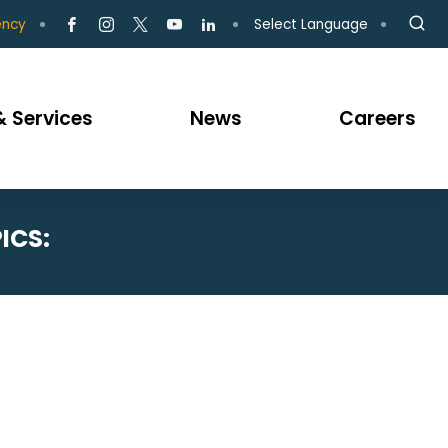
Select Language
ency
 Services
News
Careers
ICS: