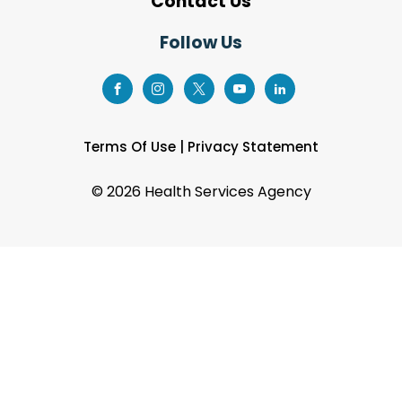
Contact Us
Follow Us
Terms Of Use
|
Privacy Statement
©
2026 Health Services Agency