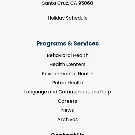
Santa Cruz, CA 95060
Holiday Schedule
Programs & Services
Behavioral Health
Health Centers
Environmental Health
Public Health
Language and Communications Help
Careers
News
Archives