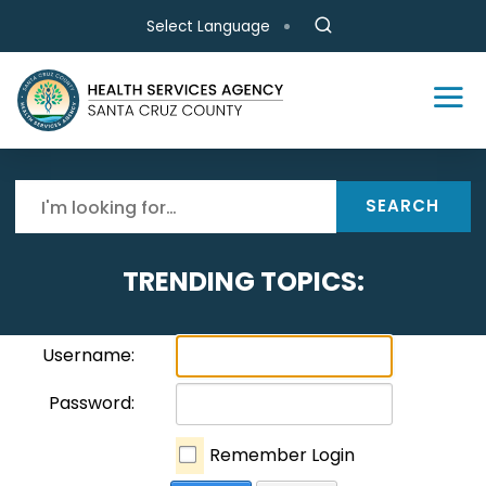
Skip to main content
Select Language
SEARCH
TRENDING TOPICS:
Username:
Password:
Remember Login