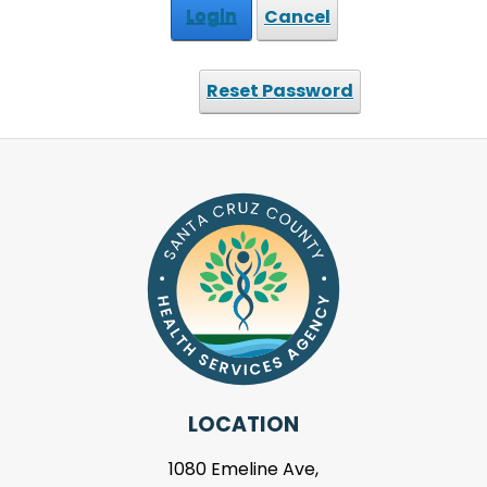
Login
Cancel
Reset Password
LOCATION
1080 Emeline Ave,