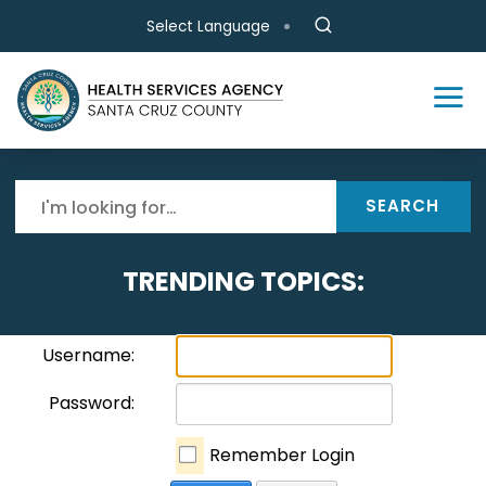
Skip to main content
Select Language
SEARCH
TRENDING TOPICS:
Username:
Password:
Remember Login