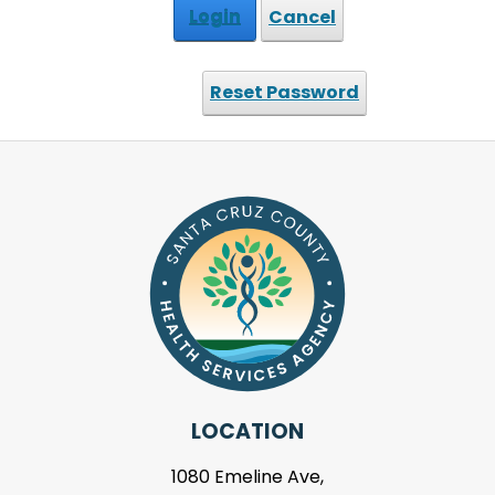
Login
Cancel
Reset Password
LOCATION
1080 Emeline Ave,