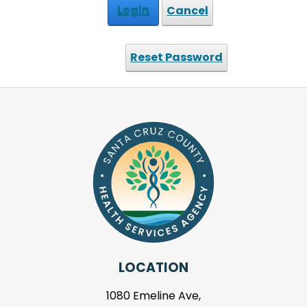
Login
Cancel
Reset Password
LOCATION
1080 Emeline Ave,