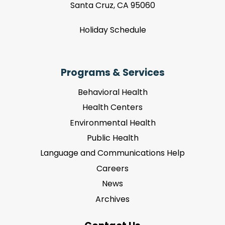
Santa Cruz, CA 95060
Holiday Schedule
Programs & Services
Behavioral Health
Health Centers
Environmental Health
Public Health
Language and Communications Help
Careers
News
Archives