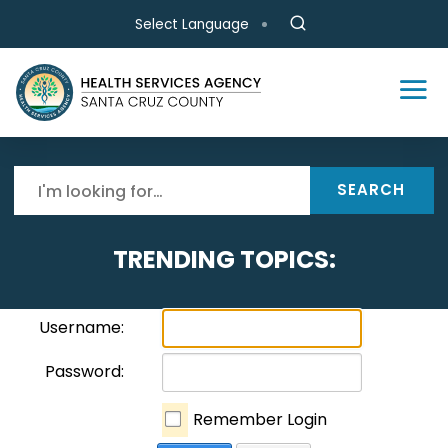
Skip to main content
Select Language
SEARCH
TRENDING TOPICS:
Username:
Password:
Remember Login