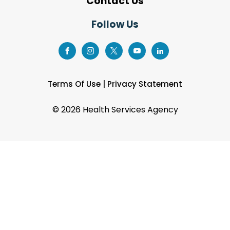
Contact Us
Follow Us
Terms Of Use
|
Privacy Statement
©
2026 Health Services Agency