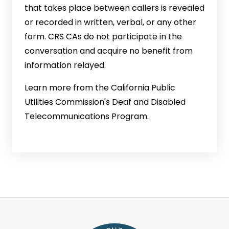
that takes place between callers is revealed
or recorded in written, verbal, or any other
form. CRS CAs do not participate in the
conversation and acquire no benefit from
information relayed.
Learn more from the California Public
Utilities Commission's Deaf and Disabled
Telecommunications Program.