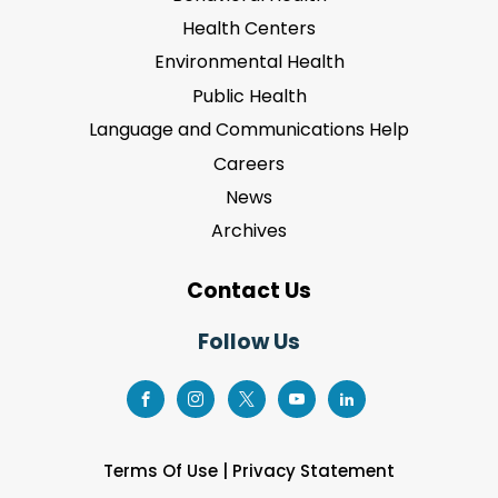
Health Centers
Environmental Health
Public Health
Language and Communications Help
Careers
News
Archives
Contact Us
Follow Us
Terms Of Use
|
Privacy Statement