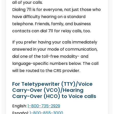
all of your calls.
Dialing 711 is for everyone, not just those who
have difficulty hearing on a standard
telephone. Friends, family, and business
contacts can dial 711 for relay calls, too.
If you prefer having your calls immediately
answered in your mode of communication,
dial one of the toll-free modality- and
language-specific numbers below. The call
will be routed to the CRS provider.
For Teletypewriter (TTY)/Voice
Carry-Over (VCO)/Hearing
Carry-Over (HCO) to Voice calls
English:
1-800-735-2929
Español:
1-800-855-3000