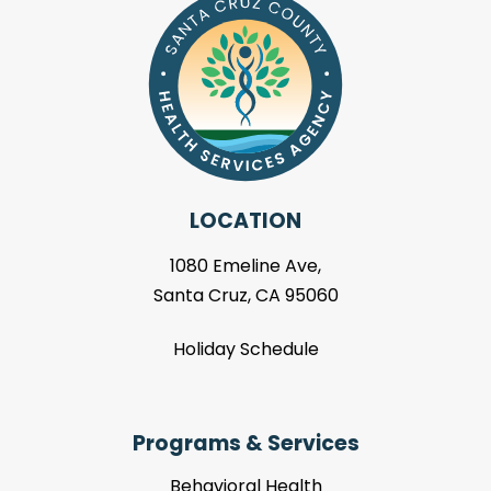
LOCATION
1080 Emeline Ave,
Santa Cruz, CA 95060
Holiday Schedule
Programs & Services
Behavioral Health