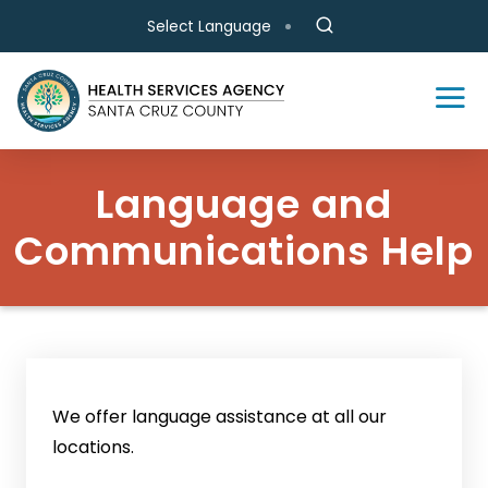
Skip to main content
Select Language
Language and
Communications Help
We offer language assistance at all our
locations.