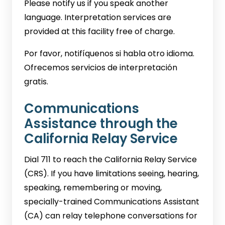
Please notify us if you speak another
language. Interpretation services are
provided at this facility free of charge.
Por favor, notifíquenos si habla otro idioma.
Ofrecemos servicios de interpretación
gratis.
Communications
Assistance through the
California Relay Service
Dial 711 to reach the California Relay Service
(CRS). If you have limitations seeing, hearing,
speaking, remembering or moving,
specially-trained Communications Assistant
(CA) can relay telephone conversations for