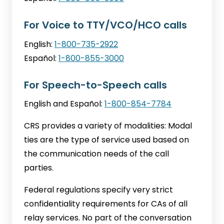
For Voice to TTY/VCO/HCO calls
English:
1-800-735-2922
Español:
1-800-855-3000
For Speech-to-Speech calls
English and Español:
1-800-854-7784
CRS provides a variety of modalities: Modal
ties are the type of service used based on
the communication needs of the call
parties.
Federal regulations specify very strict
confidentiality requirements for CAs of all
relay services. No part of the conversation