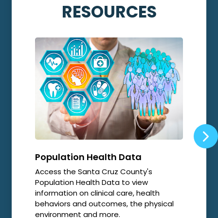
RESOURCES
Population Health Data
Opi
Access the Santa Cruz County's
Local
Population Health Data to view
relat
information on clinical care, health
resp
behaviors and outcomes, the physical
environment and more.