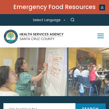
Skip to main content
Emergency Food Resources
Select Language
Environmental Health
Health Centers
Public Health
Local Immigration,
Behavioral Health
Welcome to the
Responsible for oversight,
LGBTQ, and Reproductive
Provides access to affordable
Focuses on education, promotion of
Provides a wide range of prevention
inspection, monitoring, permitting,
Health Services Agency
primary and integrated behavioral
healthy lifestyles, disease and injury
Care Resources
and treatment services
investigating and more in the
health services
prevention for a healthy community
community
SEARCH