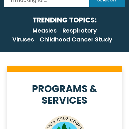
TRENDING TOPICS:
Measles
Respiratory
Viruses
Childhood Cancer Study
Health Services Homep
PROGRAMS &
SERVICES