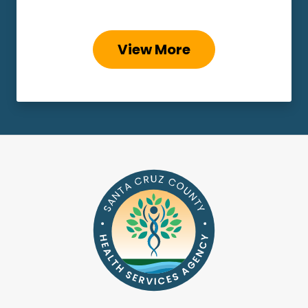
View More