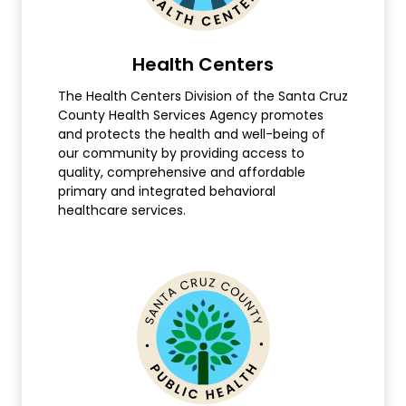
Health Centers
The Health Centers Division of the Santa Cruz
County Health Services Agency promotes
and protects the health and well-being of
our community by providing access to
quality, comprehensive and affordable
primary and integrated behavioral
healthcare services.