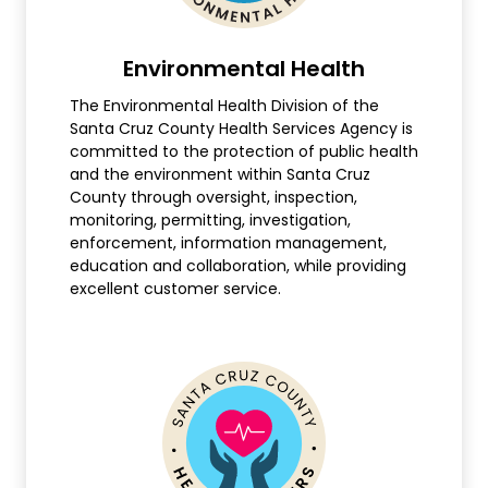
Environmental Health
The Environmental Health Division of the
Santa Cruz County Health Services Agency is
committed to the protection of public health
and the environment within Santa Cruz
County through oversight, inspection,
monitoring, permitting, investigation,
enforcement, information management,
education and collaboration, while providing
excellent customer service.