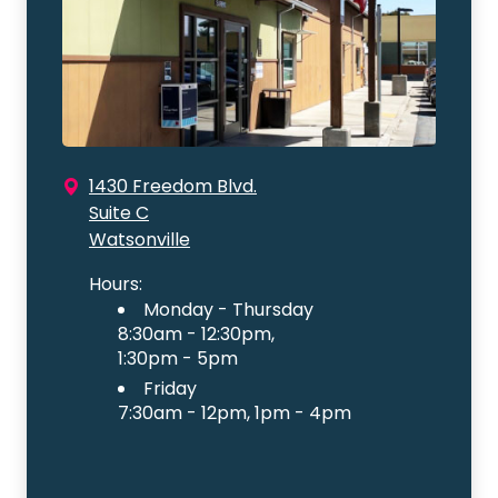
1430 Freedom Blvd.
Suite C
Watsonville
Hours:
Monday - Thursday
8:30am - 12:30pm,
1:30pm - 5pm
Friday
7:30am - 12pm, 1pm - 4pm