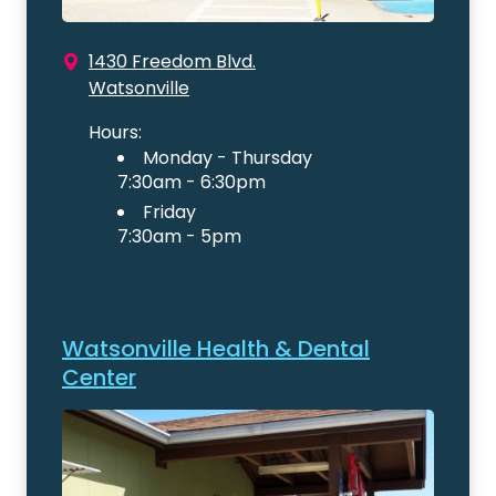
1430 Freedom Blvd.
Watsonville
Hours:
Monday - Thursday
7:30am - 6:30pm
Friday
7:30am - 5pm
Watsonville Health & Dental
Center