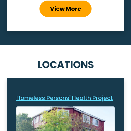
View More
LOCATIONS
Homeless Persons' Health Project