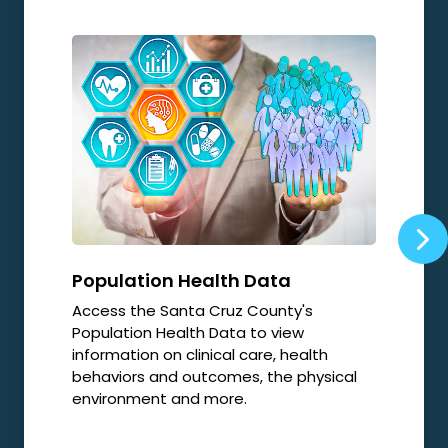
Population Health Data
Opi
Access the Santa Cruz County's
Local
Population Health Data to view
relat
information on clinical care, health
resp
behaviors and outcomes, the physical
environment and more.