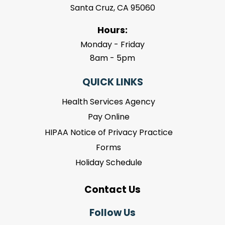
Santa Cruz, CA 95060
Hours:
Monday - Friday
8am - 5pm
QUICK LINKS
Health Services Agency
Pay Online
HIPAA Notice of Privacy Practice
Forms
Holiday Schedule
Contact Us
Follow Us