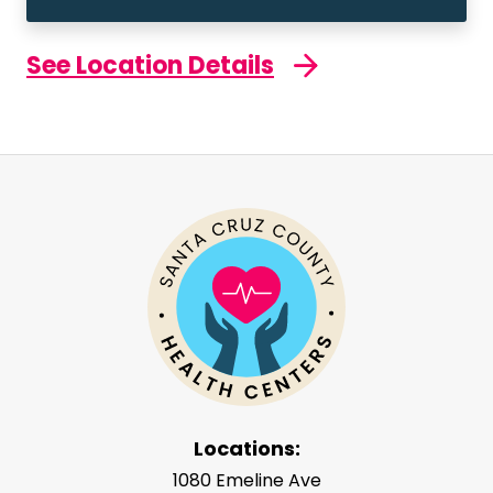
See Location Details
Locations:
1080 Emeline Ave