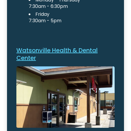
7:30am - 6:30pm
Friday
7:30am - 5pm
Watsonville Health & Dental
Center