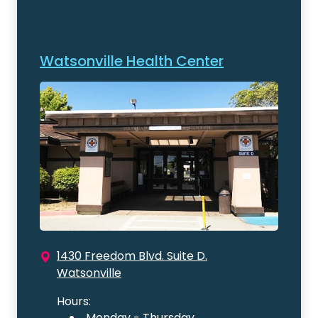
Watsonville Health Center
1430 Freedom Blvd. Suite D.
Watsonville
Hours:
Monday - Thursday