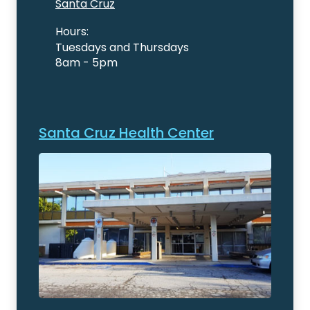
Santa Cruz
Hours:
Tuesdays and Thursdays
8am - 5pm
Santa Cruz Health Center