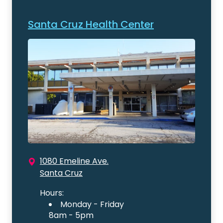
Santa Cruz Health Center
1080 Emeline Ave.
Santa Cruz
Hours:
Monday - Friday
8am - 5pm