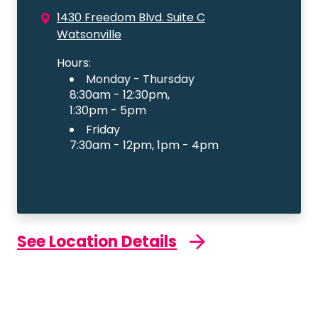
1430 Freedom Blvd. Suite C
Watsonville
Hours:
Monday - Thursday
8:30am - 12:30pm,
1:30pm - 5pm
Friday
7:30am - 12pm, 1pm - 4pm
See Location Details