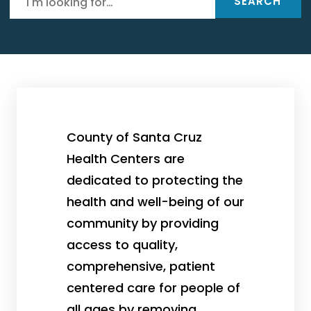
SEARCH
County of Santa Cruz
Health Centers are
dedicated to protecting the
health and well-being of our
community by providing
access to quality,
comprehensive, patient
centered care for people of
all ages by removing