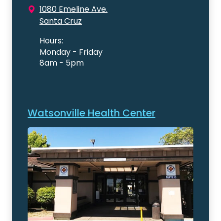
1080 Emeline Ave.
Santa Cruz
Hours:
Monday - Friday
8am - 5pm
Watsonville Health Center