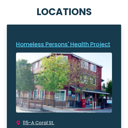
LOCATIONS
Homeless Persons' Health Project
115-A Coral St.