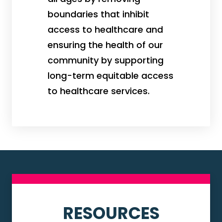
boundaries that inhibit
access to healthcare and
ensuring the health of our
community by supporting
long-term equitable access
to healthcare services.
RESOURCES