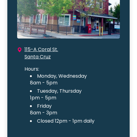
115-A Coral St.
Santa Cruz
Hours:
Monday, Wednesday
8am - 5pm
Tuesday, Thursday
1pm - 5pm
Friday
8am - 3pm
Closed 12pm - 1pm daily