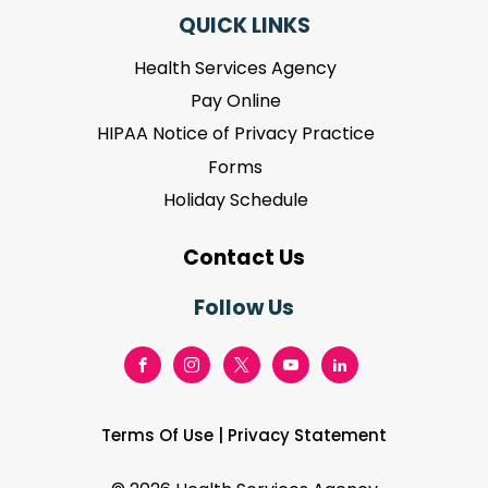
QUICK LINKS
Health Services Agency
Pay Online
HIPAA Notice of Privacy Practice
Forms
Holiday Schedule
Contact Us
Follow Us
Terms Of Use
|
Privacy Statement