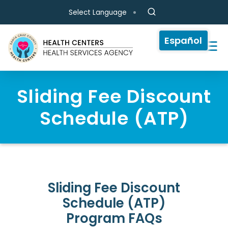
Skip to main content
Select Language
Español
Sliding Fee Discount
Schedule (ATP)
Sliding Fee Discount
Schedule (ATP)
Program FAQs