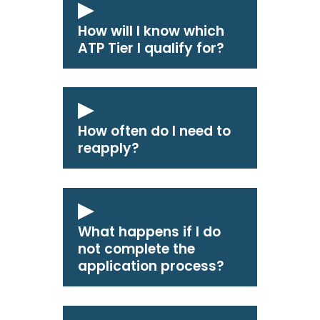
How will I know which
ATP Tier I qualify for?
How often do I need to
reapply?
What happens if I do
not complete the
application process?