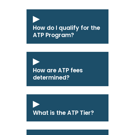
How do I qualify for the
ATP Program?
How are ATP fees
determined?
What is the ATP Tier?