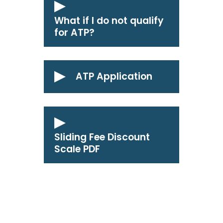
What if I do not qualify
for ATP?
ATP Application
Sliding Fee Discount
Scale PDF