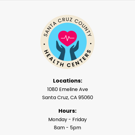
Locations:
1080 Emeline Ave
Santa Cruz, CA 95060
Hours:
Monday - Friday
8am - 5pm