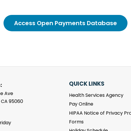
Access Open Payments Database
QUICK LINKS
:
ne Ave
Health Services Agency
, CA 95060
Pay Online
HIPAA Notice of Privacy Pr
Forms
riday
m
Holiday Schedule