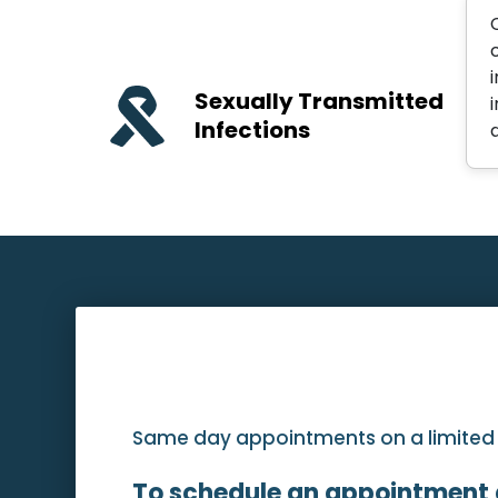
Sexually Transmitted
Infections
Same day appointments on a limited ba
To schedule an appointment 