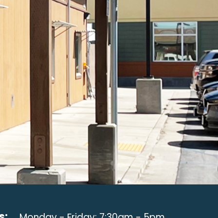
s:
Monday - Friday: 7:30am - 5pm