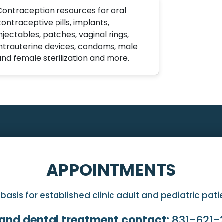
Contraception resources for oral
contraceptive pills, implants,
injectables, patches, vaginal rings,
intrauterine devices, condoms, male
and female sterilization and more.
APPOINTMENTS
sis for established clinic adult and pediatric pat
and dental treatment contact:
831-621