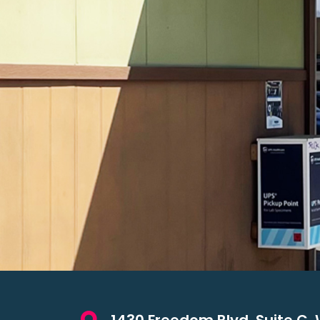
1430 Freedom Blvd. Suite C. 