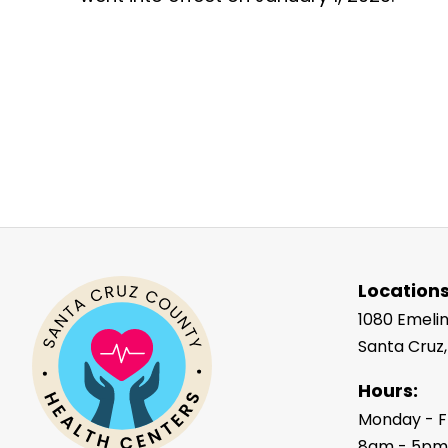
Locations
1080 Emeli
Santa Cruz
Hours:
Monday - F
8am - 5p