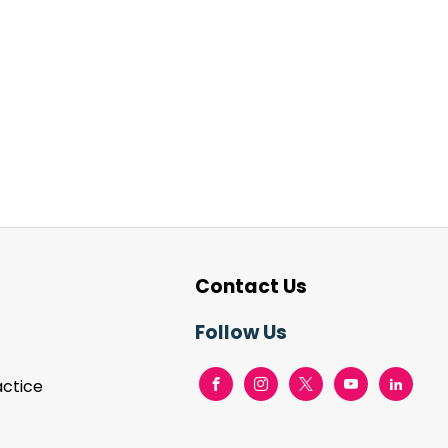
Contact Us
Follow Us
actice