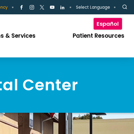
Select Language
ency
Español
s & Services
Patient Resources
tal Center