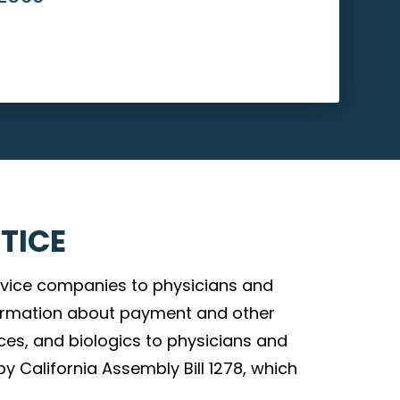
TICE
vice companies to physicians and
nformation about payment and other
ces, and biologics to physicians and
by California Assembly Bill 1278, which