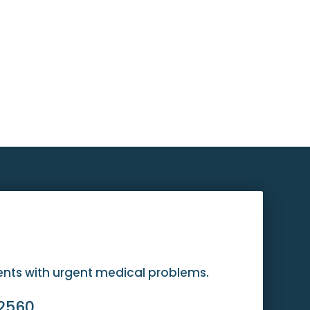
ients with urgent medical problems.
-2560