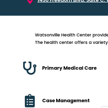
Watsonville Health Center provid
The health center offers a variety
Primary Medical Care
Case Management