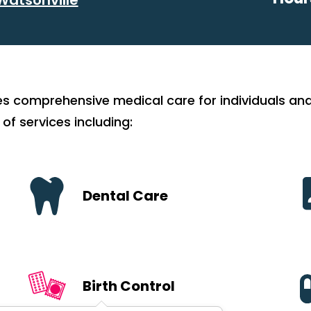
es comprehensive medical care for individuals and
 of services including:
Dental Care
Birth Control