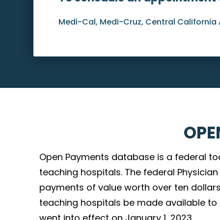
Medi-Cal, Medi-Cruz, Central California 
OPE
Open Payments database is a federal to
teaching hospitals. The federal Physici
payments of value worth over ten dollars
teaching hospitals be made available to th
went into effect on January 1, 2023.