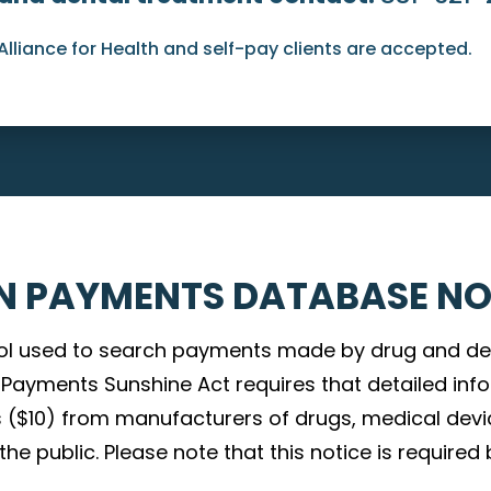
Alliance for Health and self-pay clients are accepted.
N PAYMENTS DATABASE NO
ol used to search payments made by drug and de
an Payments Sunshine Act requires that detailed i
 ($10) from manufacturers of drugs, medical devi
e public. Please note that this notice is required 