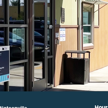
Hour
Watsonville