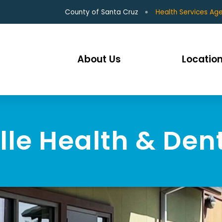
County of Santa Cruz
Health Services Ag
About Us
Location
le Health & Den