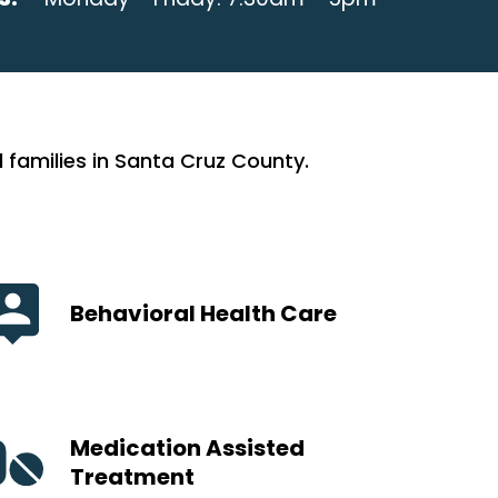
 families in Santa Cruz County.
Behavioral Health Care
Medication Assisted
Treatment