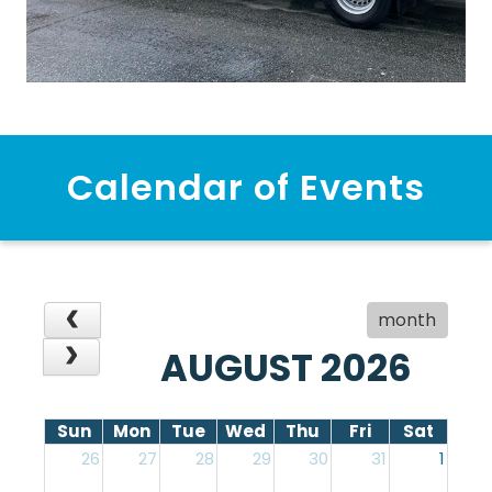
Calendar of Events
month
AUGUST 2026
Sun
Mon
Tue
Wed
Thu
Fri
Sat
26
27
28
29
30
31
1