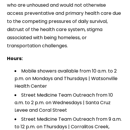
who are unhoused and would not otherwise
access preventative and primary health care due
to the competing pressures of daily survival,
distrust of the health care system, stigma
associated with being homeless, or
transportation challenges.
Hours:
Mobile showers available from 10 a.m. to 2
p.m. on Mondays and Thursdays | Watsonville
Health Center
Street Medicine Team Outreach from 10
a.m. to 2 p.m. on Wednesdays | Santa Cruz
Levee and Coral Street
Street Medicine Team Outreach from 9 a.m.
to 12 p.m. on Thursdays | Corralitos Creek,