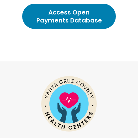
Access Open
Payments Database