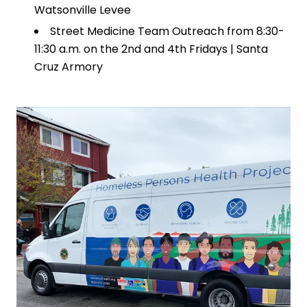
Watsonville Levee
Street Medicine Team Outreach from 8:30-
11:30 a.m. on the 2nd and 4th Fridays | Santa
Cruz Armory