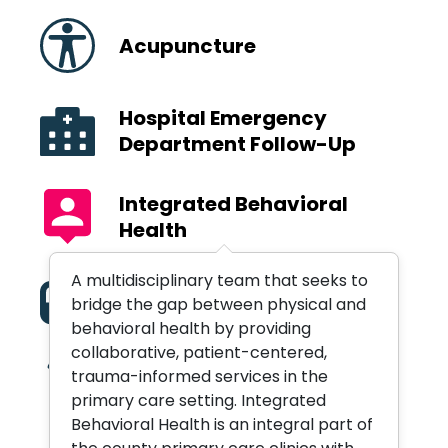
Acupuncture
Hospital Emergency
Department Follow-Up
Integrated Behavioral
Health
A multidisciplinary team that seeks to
Medication Assisted
bridge the gap between physical and
Treatment
behavioral health by providing
collaborative, patient-centered,
trauma-informed services in the
Orthopedic Services
primary care setting. Integrated
Behavioral Health is an integral part of