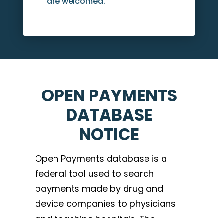
are welcomed.
OPEN PAYMENTS
DATABASE
NOTICE
Open Payments database is a
federal tool used to search
payments made by drug and
device companies to physicians