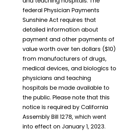
and teaching hospitals. The
federal Physician Payments
Sunshine Act requires that
detailed information about
payment and other payments of
value worth over ten dollars ($10)
from manufacturers of drugs,
medical devices, and biologics to
physicians and teaching
hospitals be made available to
the public. Please note that this
notice is required by California
Assembly Bill 1278, which went
into effect on January 1, 2023.