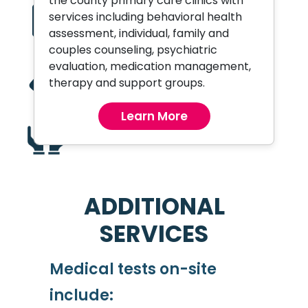
the county primary care clinics with
Primary Care and
services including behavioral health
Preventive Health
assessment, individual, family and
couples counseling, psychiatric
evaluation, medication management,
Wound Care
therapy and support groups.
Learn More
Recuperative Care Center
ADDITIONAL
SERVICES
Medical tests on-site
include: