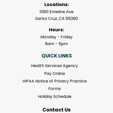
Locations:
1080 Emeline Ave
Santa Cruz, CA 95060
Hours:
Monday - Friday
8am - 5pm
QUICK LINKS
Health Services Agency
Pay Online
HIPAA Notice of Privacy Practice
Forms
Holiday Schedule
Contact Us