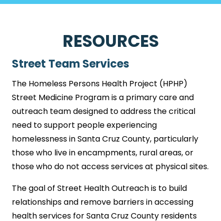
RESOURCES
Street Team Services
The Homeless Persons Health Project (HPHP)
Street Medicine Program is a primary care and
outreach team designed to address the critical
need to support people experiencing
homelessness in Santa Cruz County, particularly
those who live in encampments, rural areas, or
those who do not access services at physical sites.
The goal of Street Health Outreach is to build
relationships and remove barriers in accessing
health services for Santa Cruz County residents