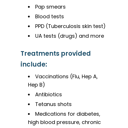
Pap smears
Blood tests
PPD (Tuberculosis skin test)
UA tests (drugs) and more
Treatments provided
include:
Vaccinations (Flu, Hep A,
Hep B)
Antibiotics
Tetanus shots
Medications for diabetes,
high blood pressure, chronic