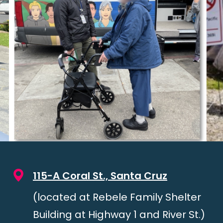
115-A Coral St., Santa Cruz
(located at Rebele Family Shelter
Building at Highway 1 and River St.)