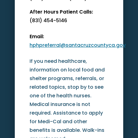
After Hours Patient Calls:
(831) 454-5146
Email:
hphpreferral@santacruzcountyca.gov
If you need healthcare,
information on local food and
shelter programs, referrals, or
related topics, stop by to see
one of the health nurses.
Medical insurance is not
required. Assistance to apply
for Medi-Cal and other
benefits is available. Walk-ins