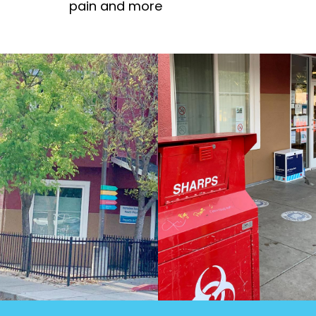
pain and more