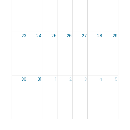
23
24
25
26
27
28
29
30
31
1
2
3
4
5