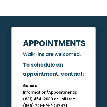
APPOINTMENTS
Walk-ins are welcomed.
To schedule an
appointment, contact:
General
Information/Appointments:
(831) 454-2080 or Toll Free
(866) 721-HPHP (4747)