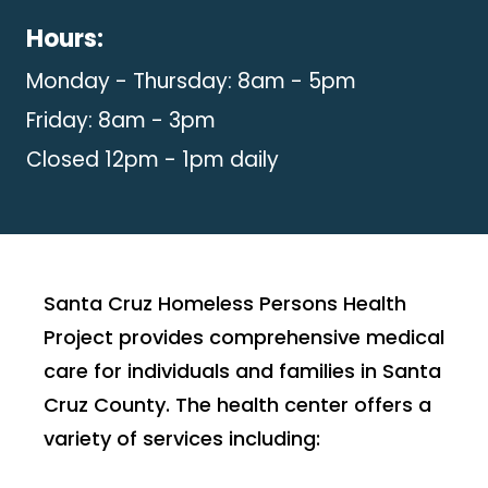
Hours:
Monday - Thursday: 8am - 5pm
Friday: 8am - 3pm
Closed 12pm - 1pm daily
Santa Cruz Homeless Persons Health
Project provides comprehensive medical
care for individuals and families in Santa
Cruz County. The health center offers a
variety of services including: