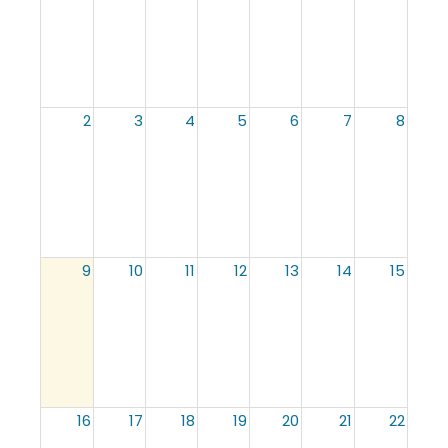
2
3
4
5
6
7
8
9
10
11
12
13
14
15
16
17
18
19
20
21
22