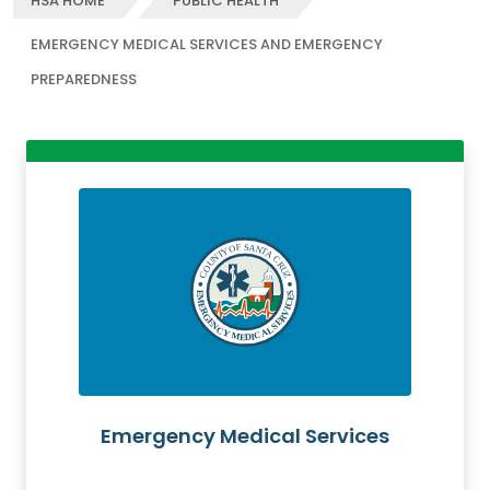
HSA HOME
PUBLIC HEALTH
EMERGENCY MEDICAL SERVICES AND EMERGENCY
PREPAREDNESS
Emergency Medical Services