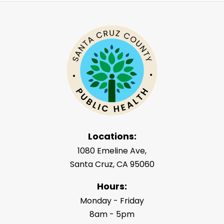
Locations:
1080 Emeline Ave,
Santa Cruz, CA 95060
Hours:
Monday - Friday
8am - 5pm