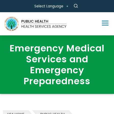
Skip to main content
Select Language
Emergency Medical
Services and
Emergency
Preparedness