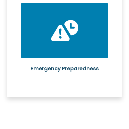
Emergency Preparedness