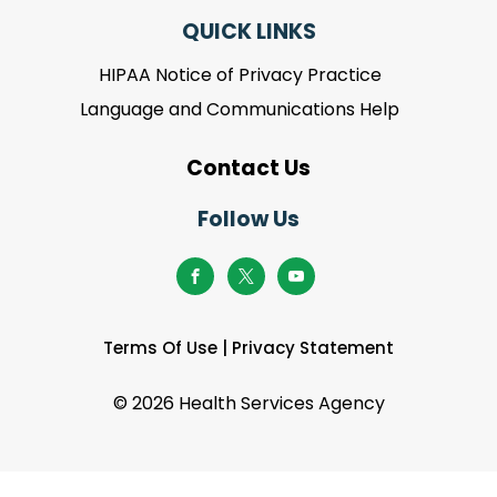
QUICK LINKS
HIPAA Notice of Privacy Practice
Language and Communications Help
Contact Us
Follow Us
Terms Of Use
|
Privacy Statement
©
2026 Health Services Agency